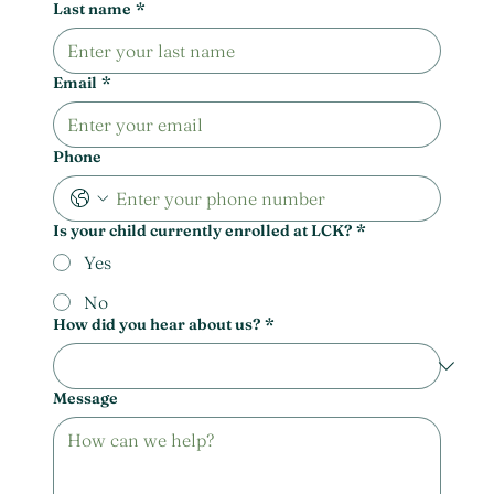
Last name
*
Email
*
Phone
Is your child currently enrolled at LCK?
*
Yes
No
How did you hear about us?
*
Message