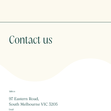
Contact us
Address
97 Eastern Road,
South Melbourne VIC 3205
Email