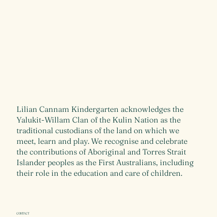
Lilian Cannam Kindergarten acknowledges the
Yalukit-Willam Clan of the Kulin Nation as the
traditional custodians of the land on which we
meet, learn and play. We recognise and celebrate
the contributions of Aboriginal and Torres Strait
Islander peoples as the First Australians, including
their role in the education and care of children.
CONTACT