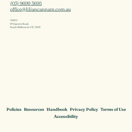
(03) 9699 3695
office@liliancannam.com.au
ADDRESS
97 Eastern Road,
South Melbourne VIC 3205
Policies
Resources
Handbook
Privacy Policy
Terms of Use
Accessibility