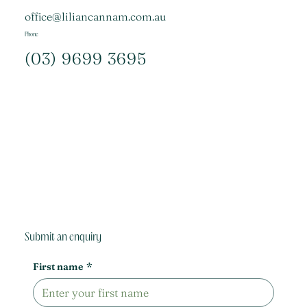
office@liliancannam.com.au
Phone
(03) 9699 3695
Submit an enquiry
First name
*