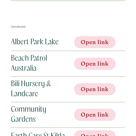
Environmental
Albert Park Lake
Open link
Beach Patrol
Open link
Australia
Bili Nursery &
Open link
Landcare
Community
Open link
Gardens