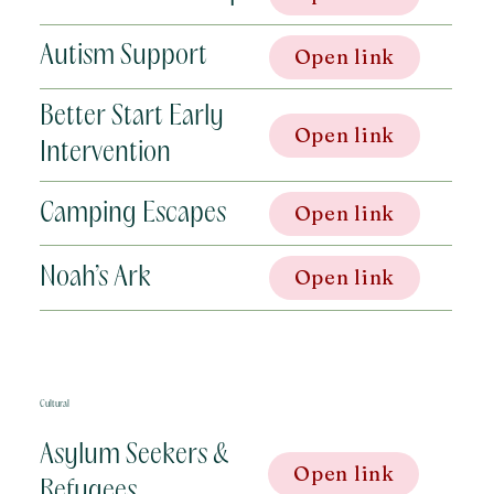
Autism Support
Open link
Better Start Early
Open link
Intervention
Camping Escapes
Open link
Noah’s Ark
Open link
Cultural
Asylum Seekers &
Open link
Refugees