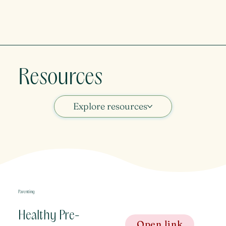
Resources
Explore resources
Parenting
Healthy Pre-
Open link