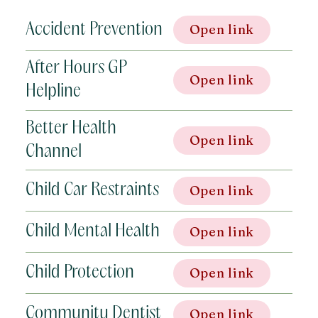
Accident Prevention
Open link
After Hours GP
Open link
Helpline
Better Health
Open link
Channel
Child Car Restraints
Open link
Child Mental Health
Open link
Child Protection
Open link
Community Dentist
Open link