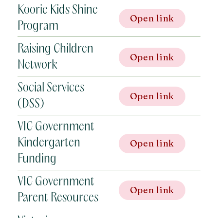
Koorie Kids Shine
Open link
Program
Raising Children
Open link
Network
Social Services
Open link
(DSS)
VIC Government
Kindergarten
Open link
Funding
VIC Government
Open link
Parent Resources