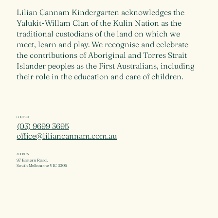
Lilian Cannam Kindergarten acknowledges the
Yalukit-Willam Clan of the Kulin Nation as the
traditional custodians of the land on which we
meet, learn and play. We recognise and celebrate
the contributions of Aboriginal and Torres Strait
Islander peoples as the First Australians, including
their role in the education and care of children.
CONTACT
(03) 9699 3695
office@liliancannam.com.au
ADDRESS
97 Eastern Road,
South Melbourne VIC 3205