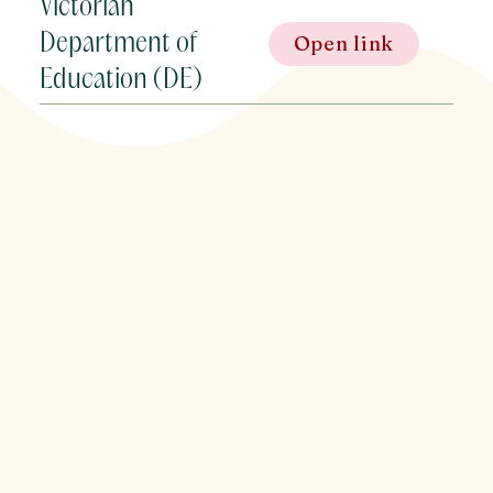
Victorian
Department of
Open link
Education (DE)