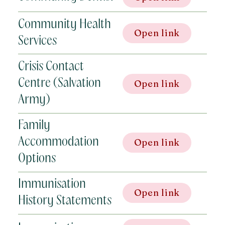
Community Health
Open link
Services
Crisis Contact
Centre (Salvation
Open link
Army)
Family
Accommodation
Open link
Options
Immunisation
Open link
History Statements