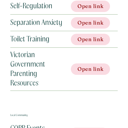
Self-Regulation
Open link
Separation Anxiety
Open link
Toilet Training
Open link
Victorian
Government
Open link
Parenting
Resources
Local Community