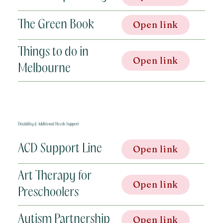
The Green Book
Open link
Things to do in
Open link
Melbourne
Disability & Additional Needs Support
ACD Support Line
Open link
Art Therapy for
Open link
Preschoolers
Autism Partnership
Open link