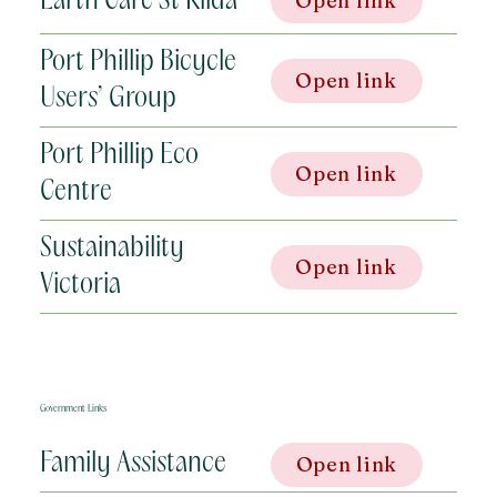
Earth Care St Kilda
Open link
Port Phillip Bicycle
Open link
Users’ Group
Port Phillip Eco
Open link
Centre
Sustainability
Open link
Victoria
Government Links
Family Assistance
Open link