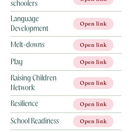
schoolers
Language
Open link
Development
Melt-downs
Open link
Play
Open link
Raising Children
Open link
Network
Resilience
Open link
School Readiness
Open link