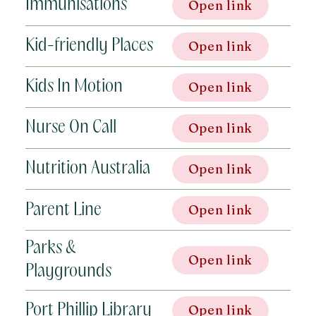
Immunisations
Open link
Kid-friendly Places
Open link
Kids In Motion
Open link
Nurse On Call
Open link
Nutrition Australia
Open link
Parent Line
Open link
Parks &
Open link
Playgrounds
Port Phillip Library
Open link