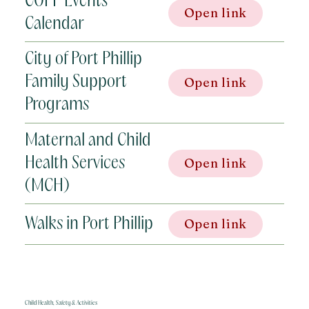
COPP Events
Open link
Calendar
City of Port Phillip
Family Support
Open link
Programs
Maternal and Child
Health Services
Open link
(MCH)
Walks in Port Phillip
Open link
Child Health, Safety & Activities