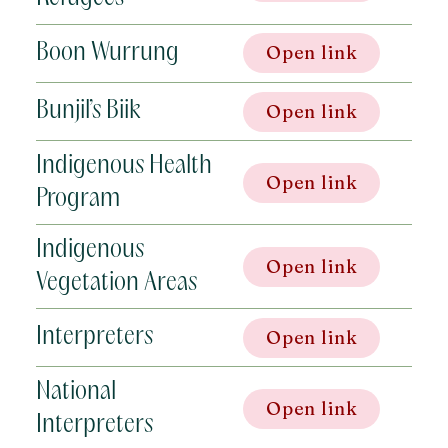
Boon Wurrung
Open link
Bunjil’s Biik
Open link
Indigenous Health
Open link
Program
Indigenous
Open link
Vegetation Areas
Interpreters
Open link
National
Open link
Interpreters