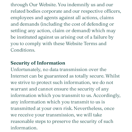
through Our Website. You indemnify us and our
related bodies corporate and our respective officers,
employees and agents against all actions, claims
and demands (including the cost of defending or
settling any action, claim or demand) which may
be instituted against us arising out of a failure by
you to comply with these Website Terms and
Conditions.
Security of Information
Unfortunately, no data transmission over the
Internet can be guaranteed as totally secure. Whilst
we strive to protect such information, we do not
warrant and cannot ensure the security of any
information which you transmit to us. Accordingly,
any information which you transmit to us is
transmitted at your own risk. Nevertheless, once
we receive your transmission, we will take
reasonable steps to preserve the security of such
information.