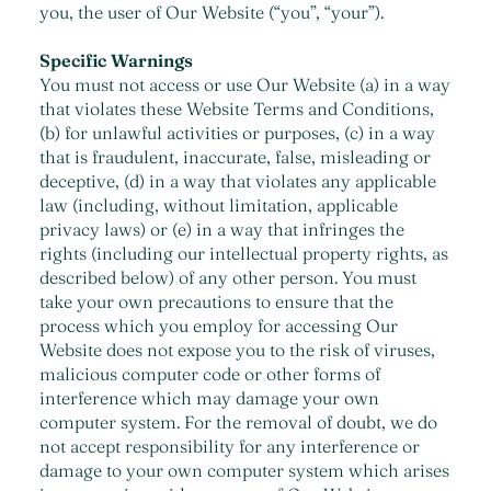
you, the user of Our Website (“you”, “your”).
Specific Warnings
You must not access or use Our Website (a) in a way
that violates these Website Terms and Conditions,
(b) for unlawful activities or purposes, (c) in a way
that is fraudulent, inaccurate, false, misleading or
deceptive, (d) in a way that violates any applicable
law (including, without limitation, applicable
privacy laws) or (e) in a way that infringes the
rights (including our intellectual property rights, as
described below) of any other person. You must
take your own precautions to ensure that the
process which you employ for accessing Our
Website does not expose you to the risk of viruses,
malicious computer code or other forms of
interference which may damage your own
computer system. For the removal of doubt, we do
not accept responsibility for any interference or
damage to your own computer system which arises