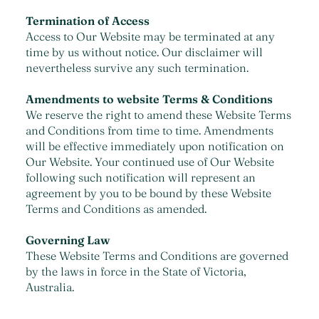
Termination of Access
Access to Our Website may be terminated at any
time by us without notice. Our disclaimer will
nevertheless survive any such termination.
Amendments to website Terms & Conditions
We reserve the right to amend these Website Terms
and Conditions from time to time. Amendments
will be effective immediately upon notification on
Our Website. Your continued use of Our Website
following such notification will represent an
agreement by you to be bound by these Website
Terms and Conditions as amended.
Governing Law
These Website Terms and Conditions are governed
by the laws in force in the State of Victoria,
Australia.