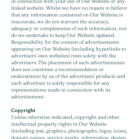
in connection with your use of Our Website or any
linked website. Whilst we have no reason to believe
that any information contained on Our Website is
inaccurate, we do not warrant the accuracy,
adequacy or completeness of such information, nor
do we undertake to keep Our Website updated.
Responsibility for the content of advertisements
appearing on Our Website (including hyperlinks to
advertisers' own websites) rests solely with the
advertisers. The placement of such advertisements
does not constitute a recommendation or
endorsement by us of the advertisers' products and
each advertiser is solely responsible for any
representations made in connection with its
advertisement.
Copyright
Unless otherwise indicated, copyright and other
intellectual property rights in Our Website
(including text, graphics, photographs, logos, icons,
domain names, service marks, information, design,