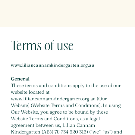
Terms of use
www.liliancannamkindergarten.org.au
General
These terms and conditions apply to the use of our
website located at
www.liliancannamkindergarten.org.au
(Our
Website) (Website Terms and Conditions). In using
Our Website, you agree to be bound by these
Website Terms and Conditions, as a legal
agreement between us, Lilian Cannam
Kindergarten (ABN 78 734 520 315) (“we”, “us”) and