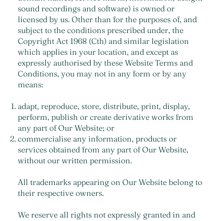
sound recordings and software) is owned or
licensed by us. Other than for the purposes of, and
subject to the conditions prescribed under, the
Copyright Act 1968 (Cth) and similar legislation
which applies in your location, and except as
expressly authorised by these Website Terms and
Conditions, you may not in any form or by any
means:
adapt, reproduce, store, distribute, print, display,
perform, publish or create derivative works from
any part of Our Website; or
commercialise any information, products or
services obtained from any part of Our Website,
without our written permission.
All trademarks appearing on Our Website belong to
their respective owners.
We reserve all rights not expressly granted in and