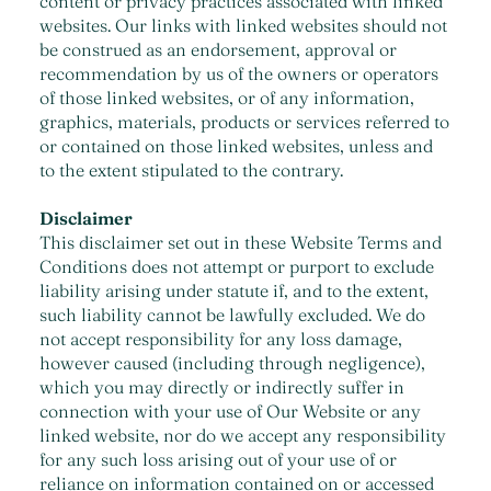
content or privacy practices associated with linked
websites. Our links with linked websites should not
be construed as an endorsement, approval or
recommendation by us of the owners or operators
of those linked websites, or of any information,
graphics, materials, products or services referred to
or contained on those linked websites, unless and
to the extent stipulated to the contrary.
Disclaimer
This disclaimer set out in these Website Terms and
Conditions does not attempt or purport to exclude
liability arising under statute if, and to the extent,
such liability cannot be lawfully excluded. We do
not accept responsibility for any loss damage,
however caused (including through negligence),
which you may directly or indirectly suffer in
connection with your use of Our Website or any
linked website, nor do we accept any responsibility
for any such loss arising out of your use of or
reliance on information contained on or accessed