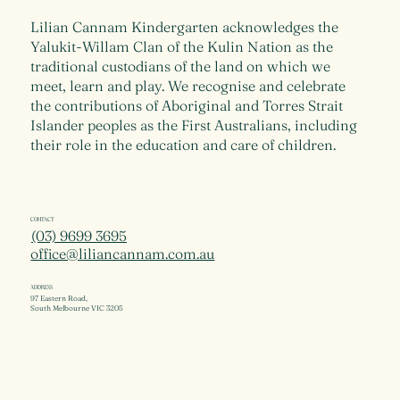
Lilian Cannam Kindergarten acknowledges the
Yalukit-Willam Clan of the Kulin Nation as the
traditional custodians of the land on which we
meet, learn and play. We recognise and celebrate
the contributions of Aboriginal and Torres Strait
Islander peoples as the First Australians, including
their role in the education and care of children.
CONTACT
(03) 9699 3695
office@liliancannam.com.au
ADDRESS
97 Eastern Road,
South Melbourne VIC 3205