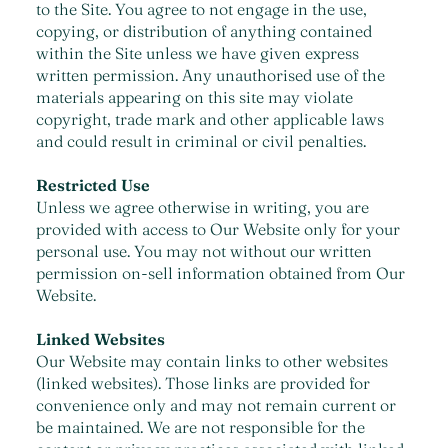
to the Site. You agree to not engage in the use,
copying, or distribution of anything contained
within the Site unless we have given express
written permission. Any unauthorised use of the
materials appearing on this site may violate
copyright, trade mark and other applicable laws
and could result in criminal or civil penalties.
Restricted Use
Unless we agree otherwise in writing, you are
provided with access to Our Website only for your
personal use. You may not without our written
permission on-sell information obtained from Our
Website.
Linked Websites
Our Website may contain links to other websites
(linked websites). Those links are provided for
convenience only and may not remain current or
be maintained. We are not responsible for the