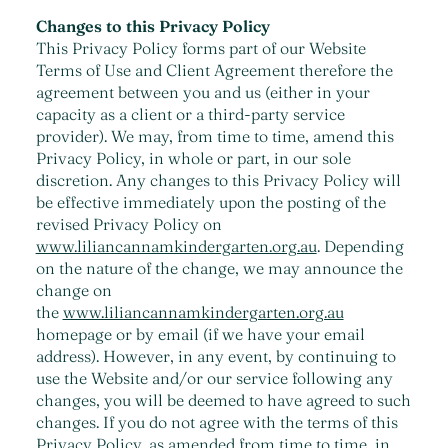
Changes to this Privacy Policy
This Privacy Policy forms part of our Website
Terms of Use and Client Agreement therefore the
agreement between you and us (either in your
capacity as a client or a third-party service
provider). We may, from time to time, amend this
Privacy Policy, in whole or part, in our sole
discretion. Any changes to this Privacy Policy will
be effective immediately upon the posting of the
revised Privacy Policy on
www.liliancannamkindergarten.org.au
. Depending
on the nature of the change, we may announce the
change on
the
www.liliancannamkindergarten.org.au
homepage or by email (if we have your email
address). However, in any event, by continuing to
use the Website and/or our service following any
changes, you will be deemed to have agreed to such
changes. If you do not agree with the terms of this
Privacy Policy, as amended from time to time, in