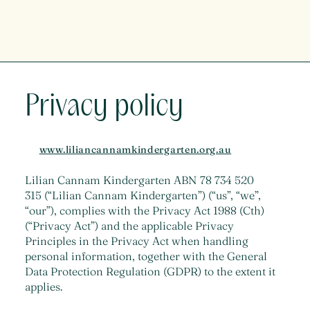
Privacy policy
www.liliancannamkindergarten.org.au
Lilian Cannam Kindergarten ABN 78 734 520
315 (“Lilian Cannam Kindergarten”) (“us”, “we”,
“our”), complies with the Privacy Act 1988 (Cth)
(“Privacy Act”) and the applicable Privacy
Principles in the Privacy Act when handling
personal information, together with the General
Data Protection Regulation (GDPR) to the extent it
applies.