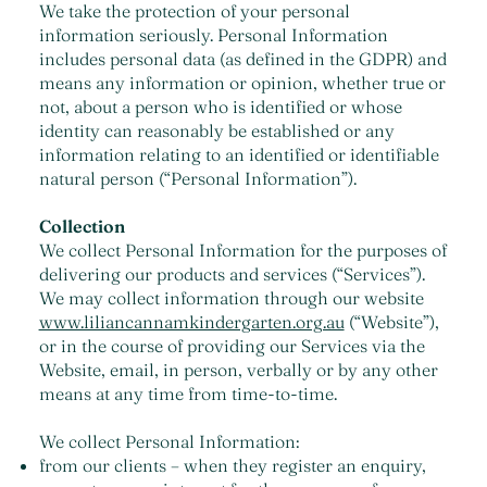
We take the protection of your personal
information seriously. Personal Information
includes personal data (as defined in the GDPR) and
means any information or opinion, whether true or
not, about a person who is identified or whose
identity can reasonably be established or any
information relating to an identified or identifiable
natural person (“Personal Information”).
Collection
We collect Personal Information for the purposes of
delivering our products and services (“Services”).
We may collect information through our website
www.liliancannamkindergarten.org.au
(“Website”),
or in the course of providing our Services via the
Website, email, in person, verbally or by any other
means at any time from time-to-time.
We collect Personal Information:
from our clients – when they register an enquiry,