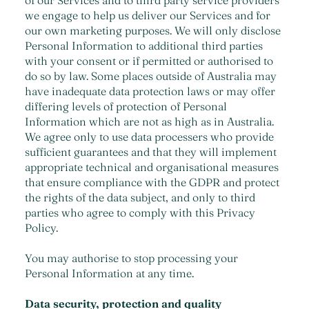
of our Services and to third party service providers
we engage to help us deliver our Services and for
our own marketing purposes. We will only disclose
Personal Information to additional third parties
with your consent or if permitted or authorised to
do so by law. Some places outside of Australia may
have inadequate data protection laws or may offer
differing levels of protection of Personal
Information which are not as high as in Australia.
We agree only to use data processers who provide
sufficient guarantees and that they will implement
appropriate technical and organisational measures
that ensure compliance with the GDPR and protect
the rights of the data subject, and only to third
parties who agree to comply with this Privacy
Policy.
You may authorise to stop processing your
Personal Information at any time.
Data security, protection and quality