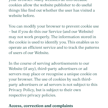
cookies allow the website publisher to do useful
things like find out whether the user has visited a
website before.
You can modify your browser to prevent cookie use
– but if you do this our Service (and our Website)
may not work properly. The information stored in
the cookie is used to identify you. This enables us to
operate an efficient service and to track the patterns
of users of our Website.
In the course of serving advertisements to our
Website (if any), third-party advertisers or ad
servers may place or recognise a unique cookie on
your browser. The use of cookies by such third-
party advertisers or ad servers is not subject to this
Privacy Policy, but is subject to their own
respective privacy policies.
Access, correction and complaints