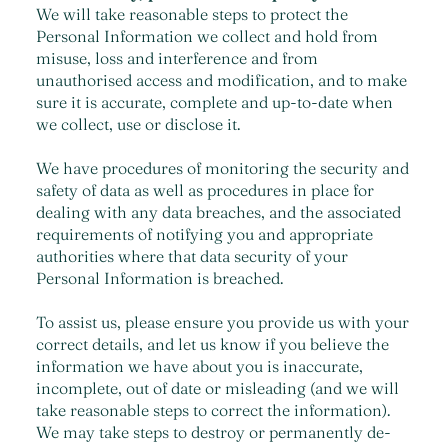
We will take reasonable steps to protect the
Personal Information we collect and hold from
misuse, loss and interference and from
unauthorised access and modification, and to make
sure it is accurate, complete and up-to-date when
we collect, use or disclose it.
We have procedures of monitoring the security and
safety of data as well as procedures in place for
dealing with any data breaches, and the associated
requirements of notifying you and appropriate
authorities where that data security of your
Personal Information is breached.
To assist us, please ensure you provide us with your
correct details, and let us know if you believe the
information we have about you is inaccurate,
incomplete, out of date or misleading (and we will
take reasonable steps to correct the information).
We may take steps to destroy or permanently de-