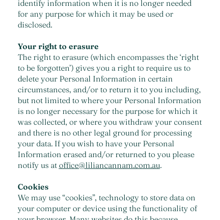
identify information when it is no longer needed
for any purpose for which it may be used or
disclosed.
Your right to erasure
The right to erasure (which encompasses the ‘right
to be forgotten’) gives you a right to require us to
delete your Personal Information in certain
circumstances, and/or to return it to you including,
but not limited to where your Personal Information
is no longer necessary for the purpose for which it
was collected, or where you withdraw your consent
and there is no other legal ground for processing
your data. If you wish to have your Personal
Information erased and/or returned to you please
notify us at
office@liliancannam.com.au
.
Cookies
We may use “cookies”, technology to store data on
your computer or device using the functionality of
your browser. Many websites do this because