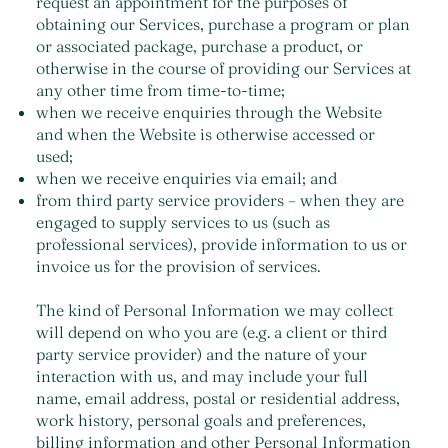
request an appointment for the purposes of
obtaining our Services, purchase a program or plan
or associated package, purchase a product, or
otherwise in the course of providing our Services at
any other time from time-to-time;
when we receive enquiries through the Website
and when the Website is otherwise accessed or
used;
when we receive enquiries via email; and
from third party service providers – when they are
engaged to supply services to us (such as
professional services), provide information to us or
invoice us for the provision of services.
The kind of Personal Information we may collect
will depend on who you are (e.g. a client or third
party service provider) and the nature of your
interaction with us, and may include your full
name, email address, postal or residential address,
work history, personal goals and preferences,
billing information and other Personal Information