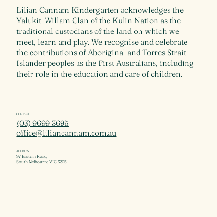
Lilian Cannam Kindergarten acknowledges the
Yalukit-Willam Clan of the Kulin Nation as the
traditional custodians of the land on which we
meet, learn and play. We recognise and celebrate
the contributions of Aboriginal and Torres Strait
Islander peoples as the First Australians, including
their role in the education and care of children.
CONTACT
(03) 9699 3695
office@liliancannam.com.au
ADDRESS
97 Eastern Road,
South Melbourne VIC 3205