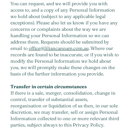
You can request, and we will provide you with
access to, and a copy of any Personal Information
we hold about (subject to any applicable legal
exceptions). Please also let us know if you have any
concerns or complaints about the way we are
handling your Personal Information so we can
address them. Requests should be submitted by
email to
office@liliancannam.com.au
. Where our
records are found to be inaccurate, or if you wish to
modify the Personal Information we hold about
you, we will promptly make these changes on the
basis of the further information you provide.
Transfer in certain circumstances
If there is a sale, merger, consolidation, change in
control, transfer of substantial assets,
reorganisation or liquidation of us then, in our sole
discretion, we may transfer, sell or assign Personal
Information collected to one or more relevant third
parties, subject always to this Privacy Policy.