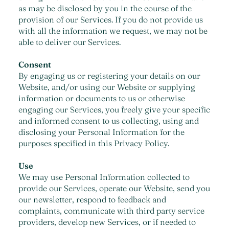
as may be disclosed by you in the course of the
provision of our Services. If you do not provide us
with all the information we request, we may not be
able to deliver our Services.
Consent
By engaging us or registering your details on our
Website, and/or using our Website or supplying
information or documents to us or otherwise
engaging our Services, you freely give your specific
and informed consent to us collecting, using and
disclosing your Personal Information for the
purposes specified in this Privacy Policy.
Use
We may use Personal Information collected to
provide our Services, operate our Website, send you
our newsletter, respond to feedback and
complaints, communicate with third party service
providers, develop new Services, or if needed to