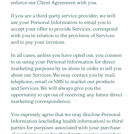
enforce our Client Agreement with you.
If you are a third-party service provider, we will
use your Personal Information to email you to
accept your offer to provide Services, correspond
with you in relation to the provision of Services
and to pay your invoices.
In all cases, unless you have opted out, you consent
to us using your Personal Information for direct
marketing purposes by us alone in order to tell you
about our Services. We may contact you by mail,
telephone, email or SMS to market our products
and Services. We will always give you the
opportunity to opt out of receiving any future direct
marketing correspondence.
You expressly agree that we may disclose Personal
Information (excluding health information) to third
parties for purposes associated with your purchase