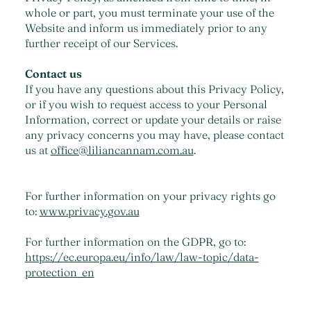
whole or part, you must terminate your use of the
Website and inform us immediately prior to any
further receipt of our Services.
Contact us
If you have any questions about this Privacy Policy,
or if you wish to request access to your Personal
Information, correct or update your details or raise
any privacy concerns you may have, please contact
us at
office@liliancannam.com.au
.
For further information on your privacy rights go
to:
www.privacy.gov.au
For further information on the GDPR, go to:
https://ec.europa.eu/info/law/law-topic/data-
protection_en