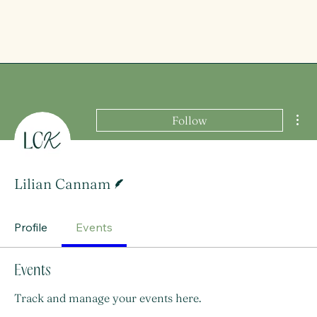
Mor
Follow
Writer
Lilian Cannam
Profile
Events
Events
Track and manage your events here.