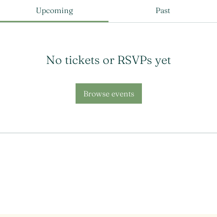
Upcoming
Past
No tickets or RSVPs yet
Browse events