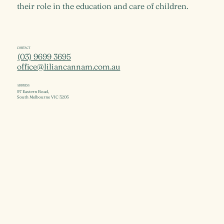
their role in the education and care of children.
CONTACT
(03) 9699 3695
office@liliancannam.com.au
ADDRESS
97 Eastern Road,
South Melbourne VIC 3205