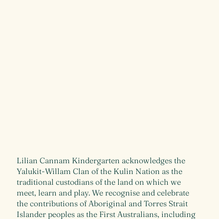
Lilian Cannam Kindergarten acknowledges the
Yalukit-Willam Clan of the Kulin Nation as the
traditional custodians of the land on which we
meet, learn and play. We recognise and celebrate
the contributions of Aboriginal and Torres Strait
Islander peoples as the First Australians, including